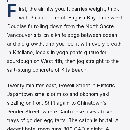
F
irst, the air hits you. It carries weight, thick
with Pacific brine off English Bay and sweet
Douglas fir rolling down from the North Shore.
Vancouver sits on a knife edge between ocean
and old growth, and you feel it with every breath.
In Kitsilano, locals in yoga pants queue for
sourdough on West 4th, then jog straight to the
salt-stung concrete of Kits Beach.
Twenty minutes east, Powell Street in Historic
Japantown smells of miso and okonomiyaki
sizzling on iron. Shift again to Chinatown's
Pender Street, where Cantonese rises above
trays of golden egg tarts. The catch is brutal. A
decent hotel room runs 300 CAD a night. A