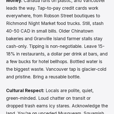
Money:
Canada runs on plastic, and Vancouver
leads the way. Tap-to-pay credit cards work
everywhere, from Robson Street boutiques to
Richmond Night Market food trucks. Still, stash
40-50 CAD in small bills. Older Chinatown
bakeries and Granville Island farmer stalls stay
cash-only. Tipping is non-negotiable. Leave 15-
18% in restaurants, a dollar per drink at bars, and
a few bucks for hotel bellhops. Bottled water is
the biggest waste. Vancouver tap is glacier-cold
and pristine. Bring a reusable bottle.
Cultural Respect:
Locals are polite, quiet,
green-minded. Loud chatter on transit or
dropped trash earns icy stares. Acknowledge the
land. You're on unceded Musqueam, Squamish,