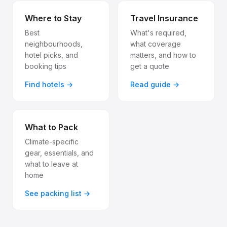
Where to Stay
Travel Insurance
Best
What's required,
neighbourhoods,
what coverage
hotel picks, and
matters, and how to
booking tips
get a quote
Find hotels →
Read guide →
What to Pack
Climate-specific
gear, essentials, and
what to leave at
home
See packing list →