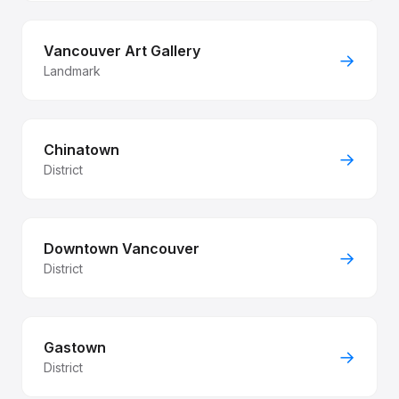
Vancouver Art Gallery
→
Landmark
Chinatown
→
District
Downtown Vancouver
→
District
Gastown
→
District