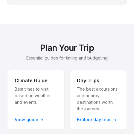
Plan Your Trip
Essential guides for timing and budgeting
Climate Guide
Day Trips
Best times to visit
The best excursions
based on weather
and nearby
and events
destinations worth
the journey
View guide →
Explore day trips →