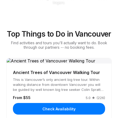
lingers.
Top Things to Do in Vancouver
Find activities and tours you'll actually want to do. Book
through our partners -- no booking fees.
Ancient Trees of Vancouver Walking Tour
This is Vancouver’s only ancient big tree tour. Within
walking distance from downtown Vancouver you will
be guided by well known big tree seeker Colin Spratt…
From $55
5.0 ★ (226)
Check Availability