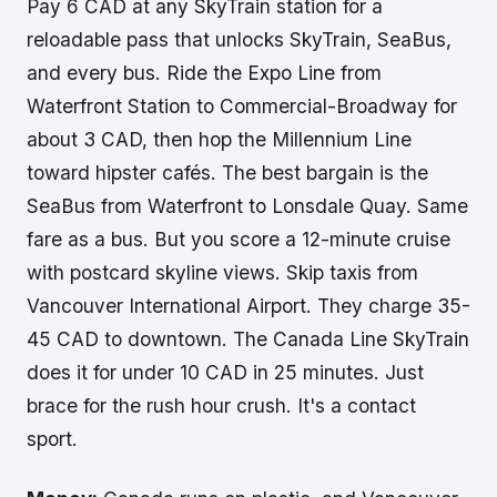
Pay 6 CAD at any SkyTrain station for a
reloadable pass that unlocks SkyTrain, SeaBus,
and every bus. Ride the Expo Line from
Waterfront Station to Commercial-Broadway for
about 3 CAD, then hop the Millennium Line
toward hipster cafés. The best bargain is the
SeaBus from Waterfront to Lonsdale Quay. Same
fare as a bus. But you score a 12-minute cruise
with postcard skyline views. Skip taxis from
Vancouver International Airport. They charge 35-
45 CAD to downtown. The Canada Line SkyTrain
does it for under 10 CAD in 25 minutes. Just
brace for the rush hour crush. It's a contact
sport.