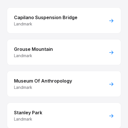
Capilano Suspension Bridge
→
Landmark
Grouse Mountain
→
Landmark
Museum Of Anthropology
→
Landmark
Stanley Park
→
Landmark