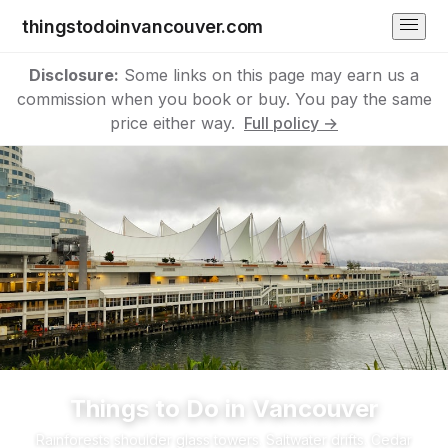
thingstodoinvancouver.com
Disclosure:
Some links on this page may earn us a
commission when you book or buy. You pay the same
price either way.
Full policy →
Things to Do in Vancouver
Rainforests shoulder glass towers. Saltwater drifts. Cedar