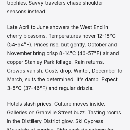
trophies. Savvy travelers chase shoulder
seasons instead.
Late April to June showers the West End in
cherry blossoms. Temperatures hover 12-18°C
(54-64°F). Prices rise, but gently. October and
November bring crisp 8-14°C (46-57°F) air and
copper Stanley Park foliage. Rain returns.
Crowds vanish. Costs drop. Winter, December to
March, suits the determined. It's damp. Expect
3-8°C (37-46°F) and regular drizzle.
Hotels slash prices. Culture moves inside.
Galleries on Granville Street buzz. Tasting rooms
in the Distillery District glow. Ski Cypress
Mountain at sunrise. Ride back downtown for