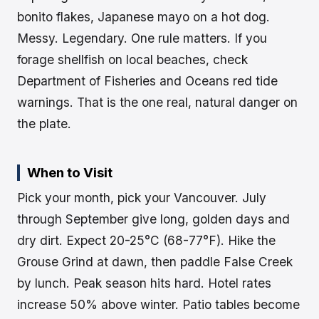
bonito flakes, Japanese mayo on a hot dog.
Messy. Legendary. One rule matters. If you
forage shellfish on local beaches, check
Department of Fisheries and Oceans red tide
warnings. That is the one real, natural danger on
the plate.
When to Visit
Pick your month, pick your Vancouver. July
through September give long, golden days and
dry dirt. Expect 20-25°C (68-77°F). Hike the
Grouse Grind at dawn, then paddle False Creek
by lunch. Peak season hits hard. Hotel rates
increase 50% above winter. Patio tables become