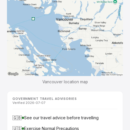
Vancouver location map
GOVERNMENT TRAVEL ADVISORIES
Verified 2026-07-07
🇬🇧
See our travel advice before travelling
🇺🇸
Exercise Normal Precautions