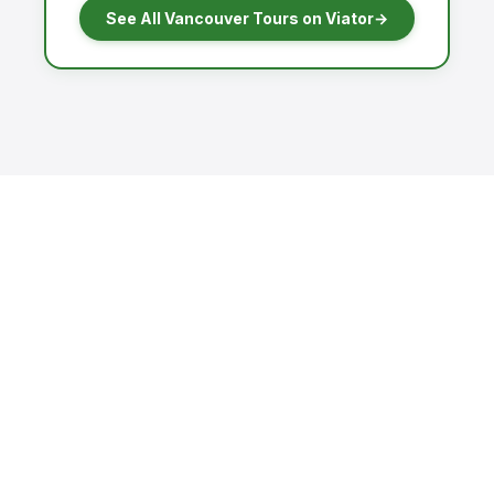
See All Vancouver Tours on Viator
→