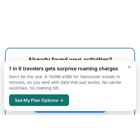
Already found your activities?
×
1 in 6 travelers gets surprise roaming charges
Let us help you find the best accommodation in
Vancouver.
Don't be the one. A YeSIM eSIM for Vancouver installs in
minutes, so you land with data that just works. No carrier
surprises, no roaming bill.
Accommodation Guide
→
See My Plan Options →
Search Hotels on Trip.com
→