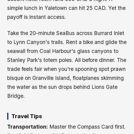
simple lunch in Yaletown can hit 25 CAD. Yet the
payoff is instant access.
Take the 20-minute SeaBus across Burrard Inlet
to Lynn Canyon's trails. Rent a bike and glide the
seawall from Coal Harbour's glass canyons to
Stanley Park's totem poles. All before dinner. The
trade feels fair when you're spooning spot prawn
bisque on Granville Island, floatplanes skimming
the water as the sun drops behind Lions Gate
Bridge.
Travel Tips
Transportation:
Master the Compass Card first.