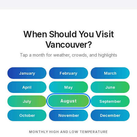
When Should You Visit
Vancouver?
Tap a month for weather, crowds, and highlights
January
February
March
April
May
June
August
July
September
October
November
December
MONTHLY HIGH AND LOW TEMPERATURE