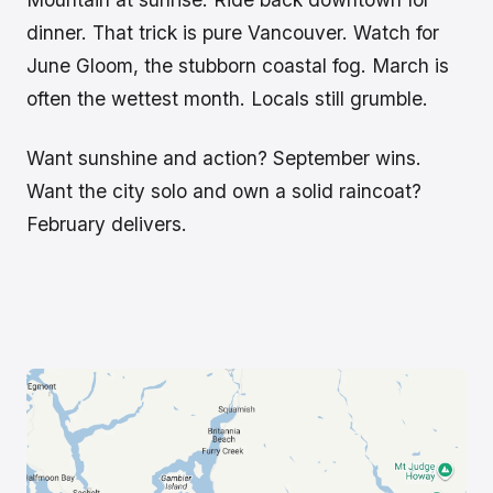
dinner. That trick is pure Vancouver. Watch for
June Gloom, the stubborn coastal fog. March is
often the wettest month. Locals still grumble.
Want sunshine and action? September wins.
Want the city solo and own a solid raincoat?
February delivers.