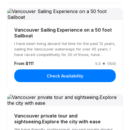
Vancouver Sailing Experience on a 50 foot
Sailboat
I have been living aboard full time for the past 12 years,
sailing the Vancouver waterways for over 45 years. I
have raced competitively for 20 of those, have…
From $111
5.0 ★ (100)
Check Availability
Vancouver private tour and
sightseeing.Explore the city with ease
We have friendly, professional, insured private drivers