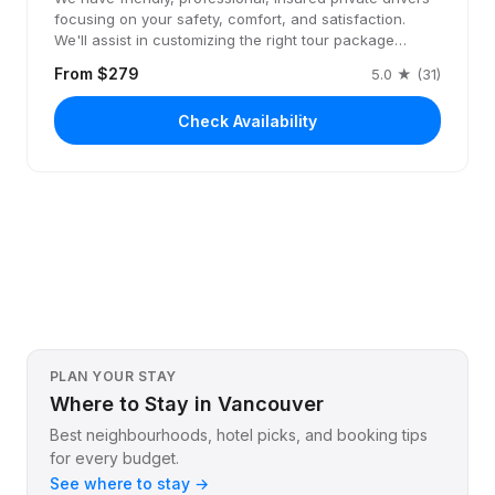
focusing on your safety, comfort, and satisfaction.
We'll assist in customizing the right tour package…
From $279
5.0 ★ (31)
Check Availability
PLAN YOUR STAY
Where to Stay in Vancouver
Best neighbourhoods, hotel picks, and booking tips
for every budget.
See where to stay →