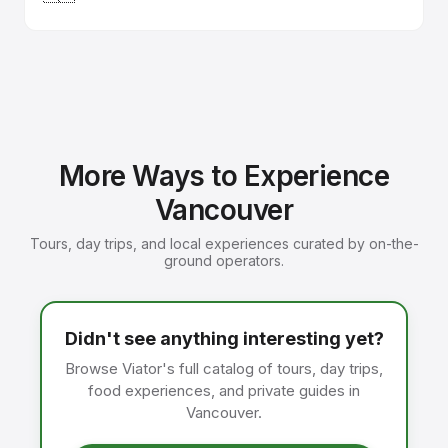
More Ways to Experience
Vancouver
Tours, day trips, and local experiences curated by on-the-
ground operators.
Didn't see anything interesting yet?
Browse Viator's full catalog of tours, day trips,
food experiences, and private guides in
Vancouver.