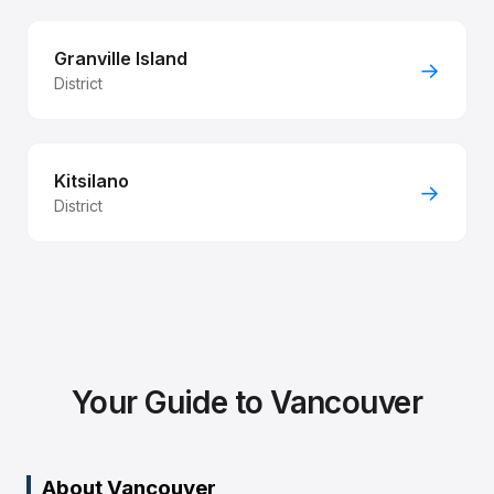
Granville Island
→
District
Kitsilano
→
District
Your Guide to Vancouver
About Vancouver