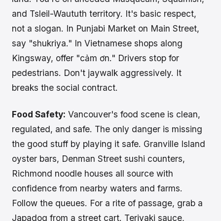
and Tsleil-Waututh territory. It's basic respect,
not a slogan. In Punjabi Market on Main Street,
say "shukriya." In Vietnamese shops along
Kingsway, offer "cảm ơn." Drivers stop for
pedestrians. Don't jaywalk aggressively. It
breaks the social contract.
Food Safety:
Vancouver's food scene is clean,
regulated, and safe. The only danger is missing
the good stuff by playing it safe. Granville Island
oyster bars, Denman Street sushi counters,
Richmond noodle houses all source with
confidence from nearby waters and farms.
Follow the queues. For a rite of passage, grab a
Japadog from a street cart. Teriyaki sauce,