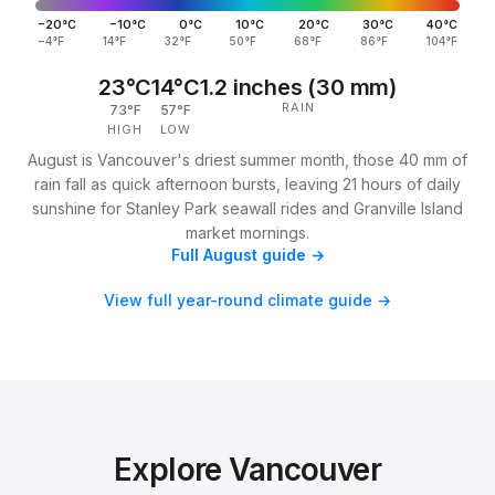
−20°C
−10°C
0°C
10°C
20°C
30°C
40°C
−4°F
14°F
32°F
50°F
68°F
86°F
104°F
23°C
14°C
1.2 inches (30 mm)
RAIN
73°F
57°F
HIGH
LOW
August is Vancouver's driest summer month, those 40 mm of
rain fall as quick afternoon bursts, leaving 21 hours of daily
sunshine for Stanley Park seawall rides and Granville Island
market mornings.
Full August guide →
View full year-round climate guide →
Explore Vancouver