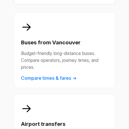
→
Buses from Vancouver
Budget-friendly long-distance buses.
Compare operators, journey times, and
prices.
Compare times & fares →
→
Airport transfers