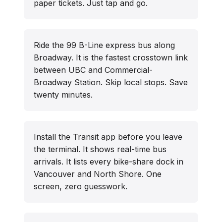
paper tickets. Just tap and go.
Ride the 99 B-Line express bus along
Broadway. It is the fastest crosstown link
between UBC and Commercial-
Broadway Station. Skip local stops. Save
twenty minutes.
Install the Transit app before you leave
the terminal. It shows real-time bus
arrivals. It lists every bike-share dock in
Vancouver and North Shore. One
screen, zero guesswork.