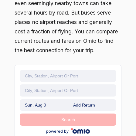
even seemingly nearby towns can take
several hours by road. But buses serve
places no airport reaches and generally
cost a fraction of flying. You can compare
current routes and fares on Omio to find
the best connection for your trip.
Sun, Aug 9
Add Return
Search
powered by