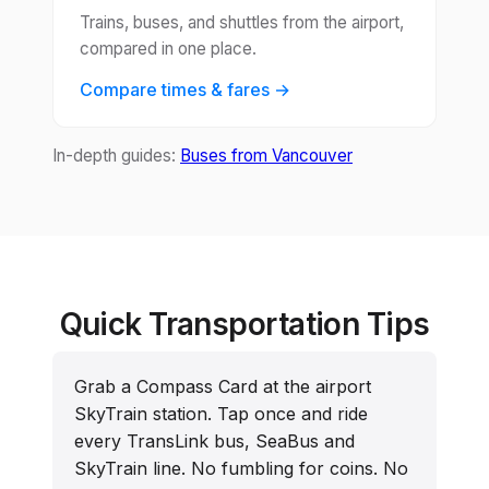
Trains, buses, and shuttles from the airport,
compared in one place.
Compare times & fares →
In-depth guides:
Buses from Vancouver
Quick Transportation Tips
Grab a Compass Card at the airport
SkyTrain station. Tap once and ride
every TransLink bus, SeaBus and
SkyTrain line. No fumbling for coins. No