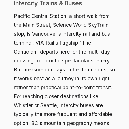
Intercity Trains & Buses
Pacific Central Station, a short walk from
the Main Street, Science World SkyTrain
stop, is Vancouver's intercity rail and bus
terminal. VIA Rail's flagship "The
Canadian" departs here for the multi-day
crossing to Toronto, spectacular scenery.
But measured in days rather than hours, so
it works best as a journey in its own right
rather than practical point-to-point transit.
For reaching closer destinations like
Whistler or Seattle, intercity buses are
typically the more frequent and affordable
option. BC's mountain geography means