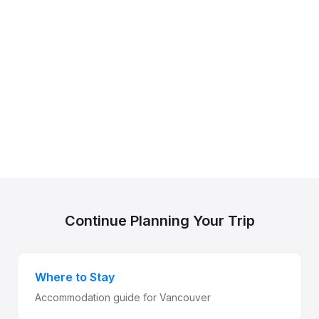
Continue Planning Your Trip
Where to Stay
Accommodation guide for Vancouver