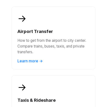
Transportation in Vancouver
Your complete guide to getting around Vancouver -
from airport transfers to local transport
→
Airport Transfer
How to get from the airport to city center.
Compare trains, buses, taxis, and private
transfers.
Learn more →
→
Taxis & Rideshare