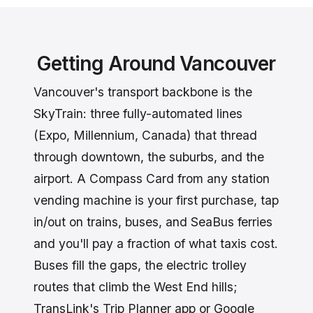
Getting Around Vancouver
Vancouver's transport backbone is the
SkyTrain: three fully-automated lines
(Expo, Millennium, Canada) that thread
through downtown, the suburbs, and the
airport. A Compass Card from any station
vending machine is your first purchase, tap
in/out on trains, buses, and SeaBus ferries
and you'll pay a fraction of what taxis cost.
Buses fill the gaps, the electric trolley
routes that climb the West End hills;
TransLink's Trip Planner app or Google