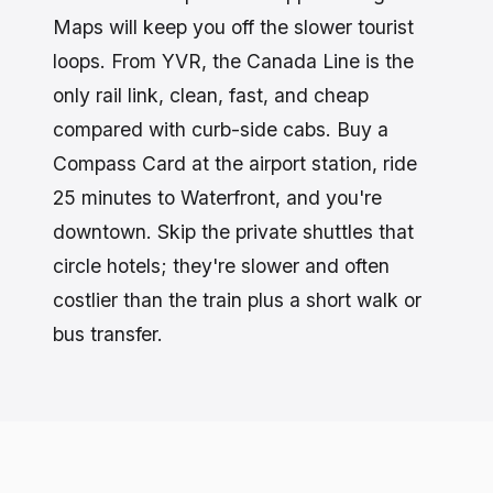
Maps will keep you off the slower tourist
loops. From YVR, the Canada Line is the
only rail link, clean, fast, and cheap
compared with curb-side cabs. Buy a
Compass Card at the airport station, ride
25 minutes to Waterfront, and you're
downtown. Skip the private shuttles that
circle hotels; they're slower and often
costlier than the train plus a short walk or
bus transfer.