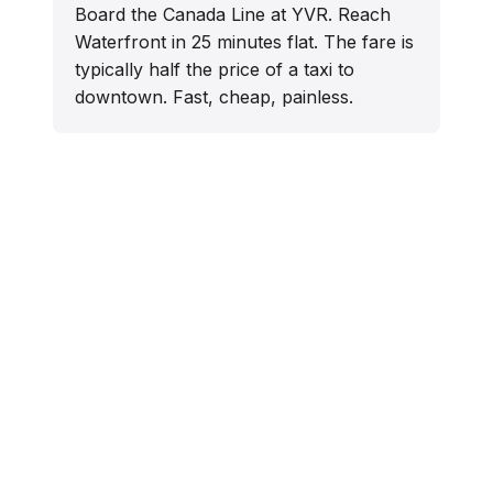
Board the Canada Line at YVR. Reach
Waterfront in 25 minutes flat. The fare is
typically half the price of a taxi to
downtown. Fast, cheap, painless.