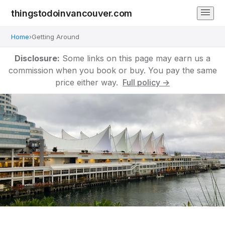
thingstodoinvancouver.com
Home
›
Getting Around
Disclosure:
Some links on this page may earn us a
commission when you book or buy. You pay the same
price either way.
Full policy →