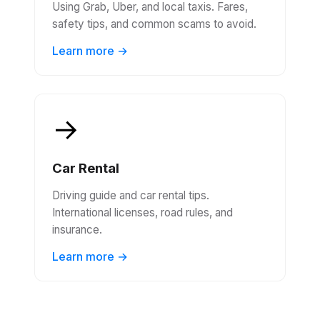
Using Grab, Uber, and local taxis. Fares,
safety tips, and common scams to avoid.
Learn more →
→
Car Rental
Driving guide and car rental tips.
International licenses, road rules, and
insurance.
Learn more →