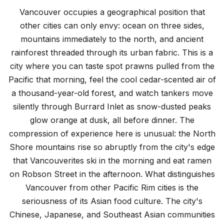
Top Things to Do in Vancouver
Vancouver occupies a geographical position that
12 must-see attractions and experiences
other cities can only envy: ocean on three sides,
mountains immediately to the north, and ancient
rainforest threaded through its urban fabric. This is a
city where you can taste spot prawns pulled from the
Pacific that morning, feel the cool cedar-scented air of
a thousand-year-old forest, and watch tankers move
silently through Burrard Inlet as snow-dusted peaks
glow orange at dusk, all before dinner. The
compression of experience here is unusual: the North
Shore mountains rise so abruptly from the city's edge
that Vancouverites ski in the morning and eat ramen
on Robson Street in the afternoon. What distinguishes
Vancouver from other Pacific Rim cities is the
seriousness of its Asian food culture. The city's
Chinese, Japanese, and Southeast Asian communities