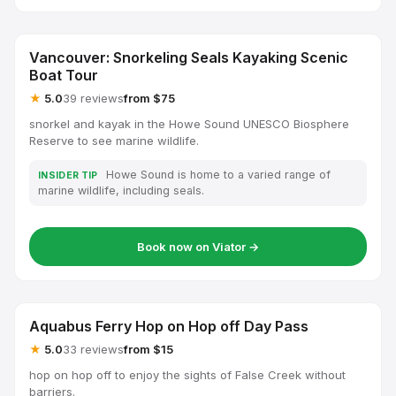
Vancouver: Snorkeling Seals Kayaking Scenic
Boat Tour
★
5.0
39 reviews
from $75
snorkel and kayak in the Howe Sound UNESCO Biosphere
Reserve to see marine wildlife.
Howe Sound is home to a varied range of
INSIDER TIP
marine wildlife, including seals.
Book now on Viator →
Aquabus Ferry Hop on Hop off Day Pass
★
5.0
33 reviews
from $15
hop on hop off to enjoy the sights of False Creek without
barriers.