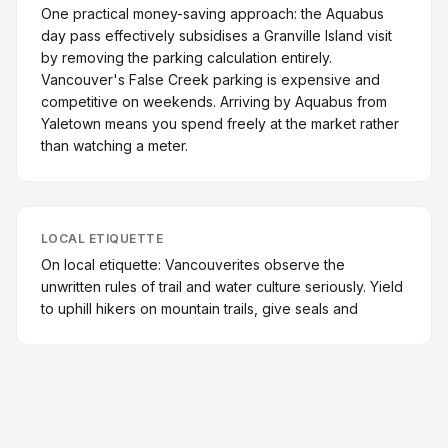
One practical money-saving approach: the Aquabus
day pass effectively subsidises a Granville Island visit
by removing the parking calculation entirely.
Vancouver's False Creek parking is expensive and
competitive on weekends. Arriving by Aquabus from
Yaletown means you spend freely at the market rather
than watching a meter.
LOCAL ETIQUETTE
On local etiquette: Vancouverites observe the
unwritten rules of trail and water culture seriously. Yield
to uphill hikers on mountain trails, give seals and