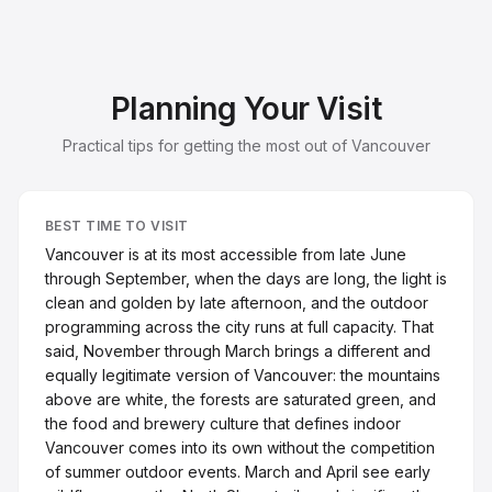
Planning Your Visit
Practical tips for getting the most out of Vancouver
BEST TIME TO VISIT
Vancouver is at its most accessible from late June
through September, when the days are long, the light is
clean and golden by late afternoon, and the outdoor
programming across the city runs at full capacity. That
said, November through March brings a different and
equally legitimate version of Vancouver: the mountains
above are white, the forests are saturated green, and
the food and brewery culture that defines indoor
Vancouver comes into its own without the competition
of summer outdoor events. March and April see early