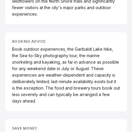
wildflowers on the North Shore trails and significantly
fewer visitors at the city's major parks and outdoor
experiences.
BOOKING ADVICE
Book outdoor experiences, the Garibaldi Lake hike,
the Sea-to-Sky photography tour, the marine
snorkeling and kayaking, as far in advance as possible
for any weekend date in July or August. These
experiences are weather-dependent and capacity is
deliberately limited; last-minute availability exists but it
is the exception. The food and brewery tours book out
less severely and can typically be arranged a few
days ahead.
SAVE MONEY