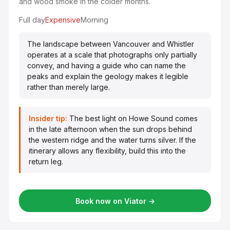
and wood smoke in the colder months.
Full day
Expensive
Morning
The landscape between Vancouver and Whistler
operates at a scale that photographs only partially
convey, and having a guide who can name the
peaks and explain the geology makes it legible
rather than merely large.
Insider tip:
The best light on Howe Sound comes
in the late afternoon when the sun drops behind
the western ridge and the water turns silver. If the
itinerary allows any flexibility, build this into the
return leg.
Book now on Viator →