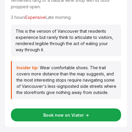
fermented tang of a natural wine shop with its door
propped open.
3 hours
Expensive
Late morning
This is the version of Vancouver that residents
experience but rarely think to articulate to visitors,
rendered legible through the act of eating your
way through it.
Insider tip:
Wear comfortable shoes. The trail
covers more distance than the map suggests, and
the most interesting stops require navigating some
of Vancouver's less-signposted side streets where
the storefronts give nothing away from outside.
Book now on Viator →