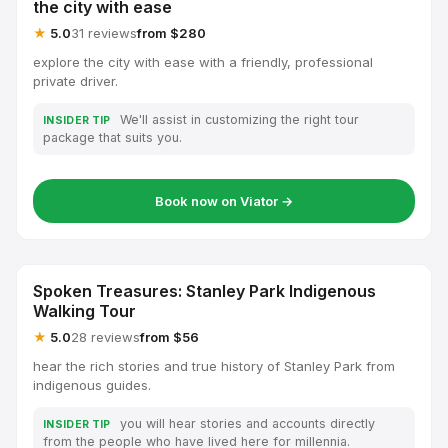
the city with ease
★
5.0
31 reviews
from $280
explore the city with ease with a friendly, professional
private driver.
We'll assist in customizing the right tour
INSIDER TIP
package that suits you.
Book now on Viator →
Spoken Treasures: Stanley Park Indigenous
Walking Tour
★
5.0
28 reviews
from $56
hear the rich stories and true history of Stanley Park from
indigenous guides.
you will hear stories and accounts directly
INSIDER TIP
from the people who have lived here for millennia.