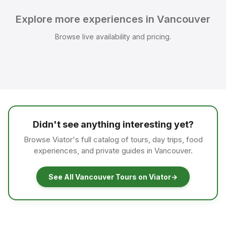
Explore more experiences in Vancouver
Browse live availability and pricing.
Didn't see anything interesting yet?
Browse Viator's full catalog of tours, day trips, food
experiences, and private guides in Vancouver.
See All Vancouver Tours on Viator
→