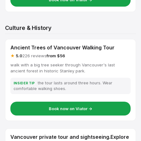
Culture & History
Ancient Trees of Vancouver Walking Tour
★
5.0
226 reviews
from $56
walk with a big tree seeker through Vancouver's last
ancient forest in historic Stanley park.
the tour lasts around three hours. Wear
INSIDER TIP
comfortable walking shoes.
Book now on Viator →
Vancouver private tour and sightseeing.Explore