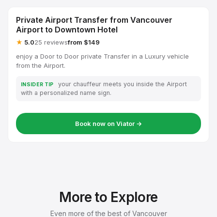
Private Airport Transfer from Vancouver
Airport to Downtown Hotel
★
5.0
25 reviews
from $149
enjoy a Door to Door private Transfer in a Luxury vehicle
from the Airport.
your chauffeur meets you inside the Airport
INSIDER TIP
with a personalized name sign.
Book now on Viator →
More to Explore
Even more of the best of Vancouver