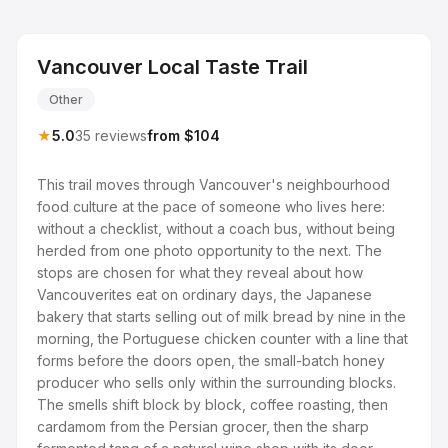
Vancouver Local Taste Trail
Other
★
5.0
35 reviews
from $104
This trail moves through Vancouver's neighbourhood
food culture at the pace of someone who lives here:
without a checklist, without a coach bus, without being
herded from one photo opportunity to the next. The
stops are chosen for what they reveal about how
Vancouverites eat on ordinary days, the Japanese
bakery that starts selling out of milk bread by nine in the
morning, the Portuguese chicken counter with a line that
forms before the doors open, the small-batch honey
producer who sells only within the surrounding blocks.
The smells shift block by block, coffee roasting, then
cardamom from the Persian grocer, then the sharp