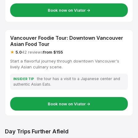
Book now on Viator →
Vancouver Foodie Tour: Downtown Vancouver
Asian Food Tour
★
5.0
42 reviews
from $155
Start a flavorful journey through downtown Vancouver's
lively Asian culinary scene.
the tour has a visit to a Japanese center and
INSIDER TIP
authentic Asian Eats.
Book now on Viator →
Day Trips Further Afield