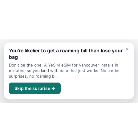
×
You're likelier to get a roaming bill than lose your
bag
Continue Planning Your Trip
Don't be the one. A YeSIM eSIM for Vancouver installs in
minutes, so you land with data that just works. No carrier
surprises, no roaming bill.
Itineraries
Skip the surprise →
Sample trip routes and plans for Vancouver
Getting Around
Transport options and tips for Vancouver