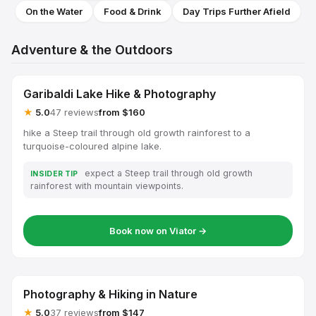
On the Water
Food & Drink
Day Trips Further Afield
Adventure & the Outdoors
Garibaldi Lake Hike & Photography
★
5.0
47 reviews
from $160
hike a Steep trail through old growth rainforest to a
turquoise-coloured alpine lake.
expect a Steep trail through old growth
INSIDER TIP
rainforest with mountain viewpoints.
Book now on Viator →
Photography & Hiking in Nature
★
5.0
37 reviews
from $147