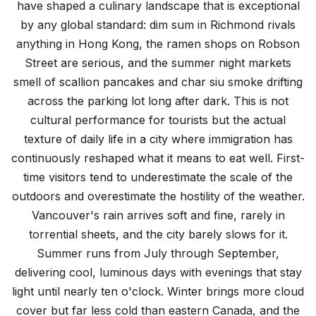
have shaped a culinary landscape that is exceptional
by any global standard: dim sum in Richmond rivals
anything in Hong Kong, the ramen shops on Robson
Street are serious, and the summer night markets
smell of scallion pancakes and char siu smoke drifting
across the parking lot long after dark. This is not
cultural performance for tourists but the actual
texture of daily life in a city where immigration has
continuously reshaped what it means to eat well. First-
time visitors tend to underestimate the scale of the
outdoors and overestimate the hostility of the weather.
Vancouver's rain arrives soft and fine, rarely in
torrential sheets, and the city barely slows for it.
Summer runs from July through September,
delivering cool, luminous days with evenings that stay
light until nearly ten o'clock. Winter brings more cloud
cover but far less cold than eastern Canada, and the