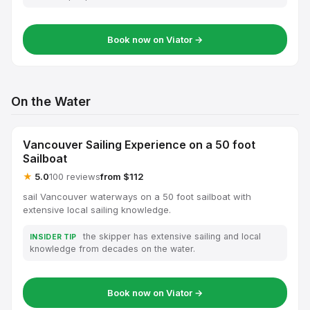
Book now on Viator →
On the Water
Vancouver Sailing Experience on a 50 foot
Sailboat
★
5.0
100 reviews
from $112
sail Vancouver waterways on a 50 foot sailboat with
extensive local sailing knowledge.
the skipper has extensive sailing and local
INSIDER TIP
knowledge from decades on the water.
Book now on Viator →