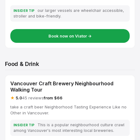
our larger vessels are wheelchair accessible,
INSIDER TIP
stroller and bike-friendly.
Book now on Viator →
Food & Drink
Vancouver Craft Brewery Neighbourhood
Walking Tour
★
5.0
45 reviews
from $66
take a craft beer Neighborhood Tasting Experience Like no
Other in Vancouver.
This is a popular neighbourhood culture crawl
INSIDER TIP
among Vancouver's most interesting local breweries.