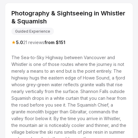
Photography & Sightseeing in Whistler
& Squamish
Guided Experience
★
5.0
21 reviews
from $151
The Sea-to-Sky Highway between Vancouver and
Whistler is one of those routes where the journey is not
merely a means to an end but is the point entirely. The
highway hugs the eastern edge of Howe Sound, a fjord
whose grey-green water reflects granite walls that rise
nearly vertically from the surface. Shannon Falls outside
Squamish drops in a white curtain that you can hear from
the road before you see it. The Squamish Chief, a
granite monolith bigger than Gibraltar, commands the
valley floor below it. By the time you arrive in Whistler,
the mountain air is noticeably cooler and thinner, and the
village below the ski runs smells of pine resin in summer