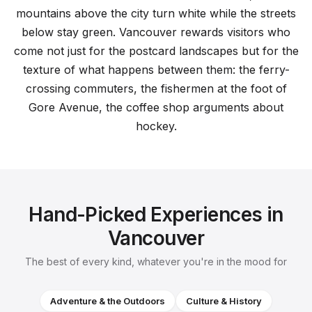
mountains above the city turn white while the streets
below stay green. Vancouver rewards visitors who
come not just for the postcard landscapes but for the
texture of what happens between them: the ferry-
crossing commuters, the fishermen at the foot of
Gore Avenue, the coffee shop arguments about
hockey.
Hand-Picked Experiences in
Vancouver
The best of every kind, whatever you're in the mood for
Adventure & the Outdoors
Culture & History