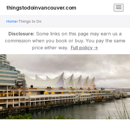
thingstodoinvancouver.com
Home
›
Things to Do
Disclosure:
Some links on this page may earn us a
commission when you book or buy. You pay the same
price either way.
Full policy →