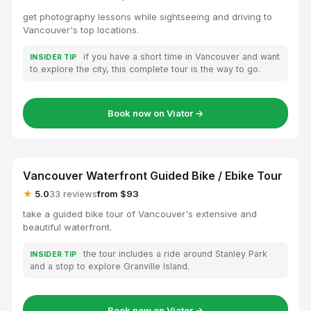
get photography lessons while sightseeing and driving to
Vancouver's top locations.
if you have a short time in Vancouver and want
INSIDER TIP
to explore the city, this complete tour is the way to go.
Book now on Viator →
Vancouver Waterfront Guided Bike / Ebike Tour
★
5.0
33 reviews
from $93
take a guided bike tour of Vancouver's extensive and
beautiful waterfront.
the tour includes a ride around Stanley Park
INSIDER TIP
and a stop to explore Granville Island.
Book now on Viator →