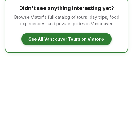
Didn't see anything interesting yet?
Browse Viator's full catalog of tours, day trips, food
experiences, and private guides in Vancouver.
See All Vancouver Tours on Viator
→