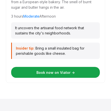
from a European-style bakery. The smell of burnt
sugar and butter hangs in the air.
3 hours
Moderate
Afternoon
It uncovers the artisanal food network that
sustains the city's neighborhoods.
Insider tip:
Bring a small insulated bag for
perishable goods like cheese.
Book now on Viator →