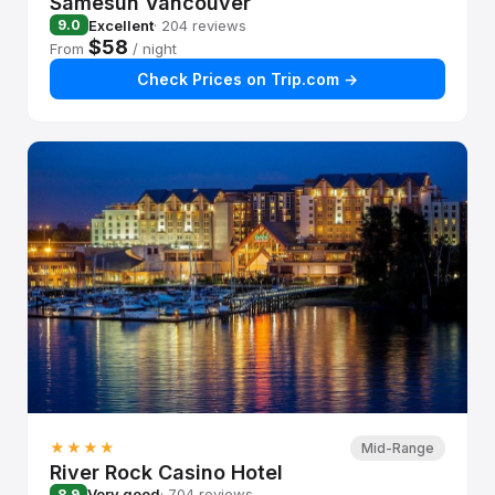
Samesun Vancouver
Excellent
· 204 reviews
9.0
$58
From
/ night
Check Prices on Trip.com →
★★★★
Mid-Range
River Rock Casino Hotel
Very good
· 704 reviews
8.9