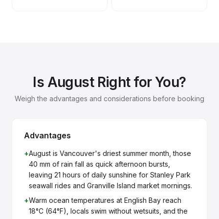
Is August Right for You?
Weigh the advantages and considerations before booking
Advantages
+
August is Vancouver's driest summer month, those
40 mm of rain fall as quick afternoon bursts,
leaving 21 hours of daily sunshine for Stanley Park
seawall rides and Granville Island market mornings.
+
Warm ocean temperatures at English Bay reach
18°C (64°F), locals swim without wetsuits, and the