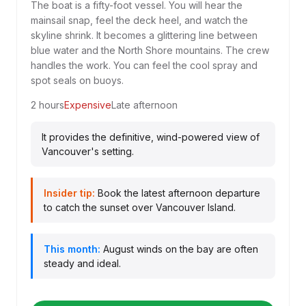
The boat is a fifty-foot vessel. You will hear the
mainsail snap, feel the deck heel, and watch the
skyline shrink. It becomes a glittering line between
blue water and the North Shore mountains. The crew
handles the work. You can feel the cool spray and
spot seals on buoys.
2 hours
Expensive
Late afternoon
It provides the definitive, wind-powered view of
Vancouver's setting.
Insider tip:
Book the latest afternoon departure
to catch the sunset over Vancouver Island.
This month:
August winds on the bay are often
steady and ideal.