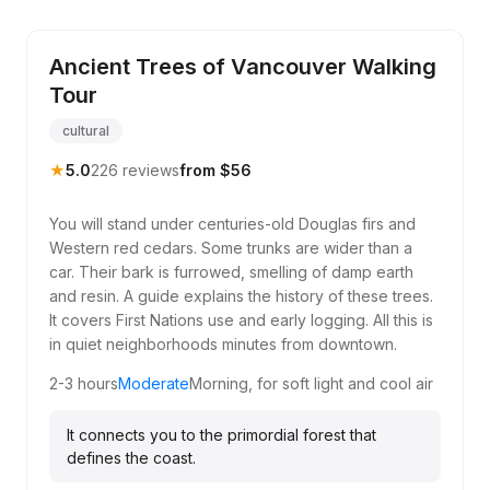
Ancient Trees of Vancouver Walking
Tour
cultural
★
5.0
226 reviews
from $56
You will stand under centuries-old Douglas firs and
Western red cedars. Some trunks are wider than a
car. Their bark is furrowed, smelling of damp earth
and resin. A guide explains the history of these trees.
It covers First Nations use and early logging. All this is
in quiet neighborhoods minutes from downtown.
2-3 hours
Moderate
Morning, for soft light and cool air
It connects you to the primordial forest that
defines the coast.