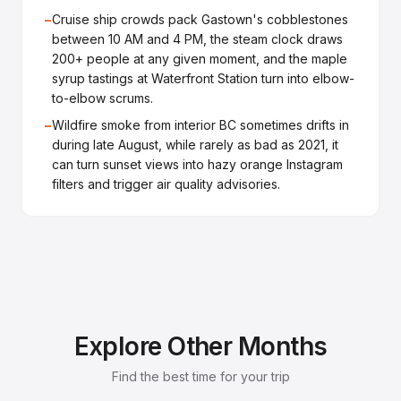
−
Cruise ship crowds pack Gastown's cobblestones
between 10 AM and 4 PM, the steam clock draws
200+ people at any given moment, and the maple
syrup tastings at Waterfront Station turn into elbow-
to-elbow scrums.
−
Wildfire smoke from interior BC sometimes drifts in
during late August, while rarely as bad as 2021, it
can turn sunset views into hazy orange Instagram
filters and trigger air quality advisories.
Explore Other Months
Find the best time for your trip