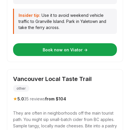
Insider tip:
Use it to avoid weekend vehicle
traffic to Granville Island. Park in Yaletown and
take the ferry across.
Book now on Viator →
Vancouver Local Taste Trail
other
★
5.0
35 reviews
from $104
They are often in neighborhoods off the main tourist
path. You might sip small-batch cider from BC apples.
Sample tangy, locally made cheeses. Bite into a pastry