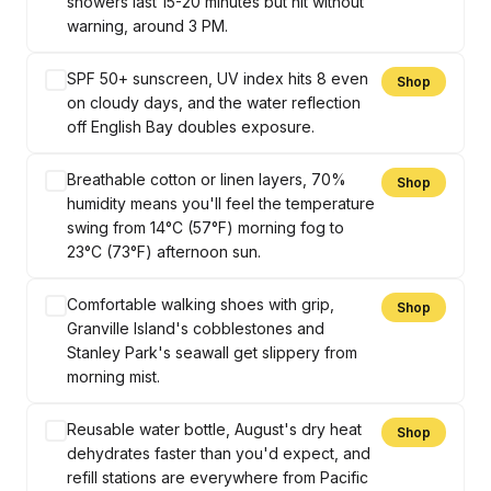
showers last 15-20 minutes but hit without
warning, around 3 PM.
SPF 50+ sunscreen, UV index hits 8 even
Shop
on cloudy days, and the water reflection
off English Bay doubles exposure.
Breathable cotton or linen layers, 70%
Shop
humidity means you'll feel the temperature
swing from 14°C (57°F) morning fog to
23°C (73°F) afternoon sun.
Comfortable walking shoes with grip,
Shop
Granville Island's cobblestones and
Stanley Park's seawall get slippery from
morning mist.
Reusable water bottle, August's dry heat
Shop
dehydrates faster than you'd expect, and
refill stations are everywhere from Pacific