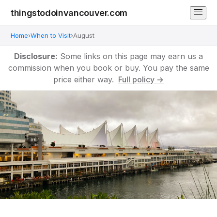
thingstodoinvancouver.com
Home
›
When to Visit
›
August
Disclosure:
Some links on this page may earn us a
commission when you book or buy. You pay the same
price either way.
Full policy →