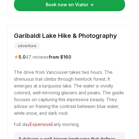
Book now on Viator →
Garibaldi Lake Hike & Photography
adventure
★
5.0
47 reviews
from $160
The drive from Vancouver takes two hours. The
strenuous trail climbs through hemlock forest. It
emerges at a turquoise lake. The water is vividly
colored, well mirroring glaciers and peaks. The guide
focuses on capturing this impressive beauty. They
advise on framing the contrast between blue water,
white snow, and dark rock.
Full day
Expensive
Early morning
It delivers a well-known landscape that defines