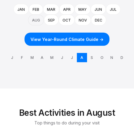
JAN
FEB
MAR
APR
MAY
JUN
JUL
AUG
SEP
OCT
NOV
DEC
View Year-Round Climate Guide →
J
F
M
A
M
J
J
A
S
O
N
D
Best Activities in August
Top things to do during your visit