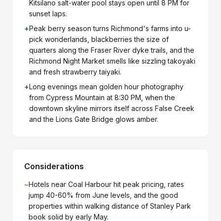
Kitsilano salt-water pool stays open until 8 PM for
sunset laps.
+
Peak berry season turns Richmond's farms into u-
pick wonderlands, blackberries the size of
quarters along the Fraser River dyke trails, and the
Richmond Night Market smells like sizzling takoyaki
and fresh strawberry taiyaki.
+
Long evenings mean golden hour photography
from Cypress Mountain at 8:30 PM, when the
downtown skyline mirrors itself across False Creek
and the Lions Gate Bridge glows amber.
Considerations
−
Hotels near Coal Harbour hit peak pricing, rates
jump 40-60% from June levels, and the good
properties within walking distance of Stanley Park
book solid by early May.