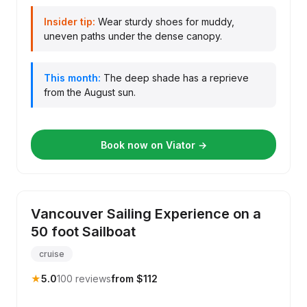
Insider tip:
Wear sturdy shoes for muddy,
uneven paths under the dense canopy.
This month:
The deep shade has a reprieve
from the August sun.
Book now on Viator →
Vancouver Sailing Experience on a
50 foot Sailboat
cruise
★
5.0
100 reviews
from $112