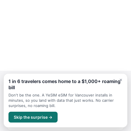
×
1 in 6 travelers comes home to a $1,000+ roaming
bill
Continue Planning Your Trip
Don't be the one. A YeSIM eSIM for Vancouver installs in
minutes, so you land with data that just works. No carrier
surprises, no roaming bill.
July
Skip the surprise →
Travel guide for July