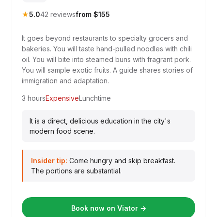
★
5.0
42 reviews
from $155
It goes beyond restaurants to specialty grocers and
bakeries. You will taste hand-pulled noodles with chili
oil. You will bite into steamed buns with fragrant pork.
You will sample exotic fruits. A guide shares stories of
immigration and adaptation.
3 hours
Expensive
Lunchtime
It is a direct, delicious education in the city's
modern food scene.
Insider tip:
Come hungry and skip breakfast.
The portions are substantial.
Book now on Viator →