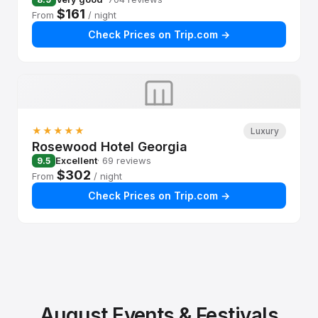
$161
From
/ night
Check Prices on Trip.com →
★★★★★
Luxury
Rosewood Hotel Georgia
Excellent
· 69 reviews
9.5
$302
From
/ night
Check Prices on Trip.com →
August Events & Festivals