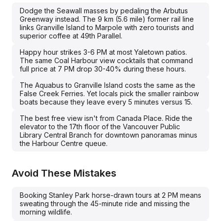
Dodge the Seawall masses by pedaling the Arbutus
Greenway instead. The 9 km (5.6 mile) former rail line
links Granville Island to Marpole with zero tourists and
superior coffee at 49th Parallel.
Happy hour strikes 3-6 PM at most Yaletown patios.
The same Coal Harbour view cocktails that command
full price at 7 PM drop 30-40% during these hours.
The Aquabus to Granville Island costs the same as the
False Creek Ferries. Yet locals pick the smaller rainbow
boats because they leave every 5 minutes versus 15.
The best free view isn't from Canada Place. Ride the
elevator to the 17th floor of the Vancouver Public
Library Central Branch for downtown panoramas minus
the Harbour Centre queue.
Avoid These Mistakes
Booking Stanley Park horse-drawn tours at 2 PM means
sweating through the 45-minute ride and missing the
morning wildlife.