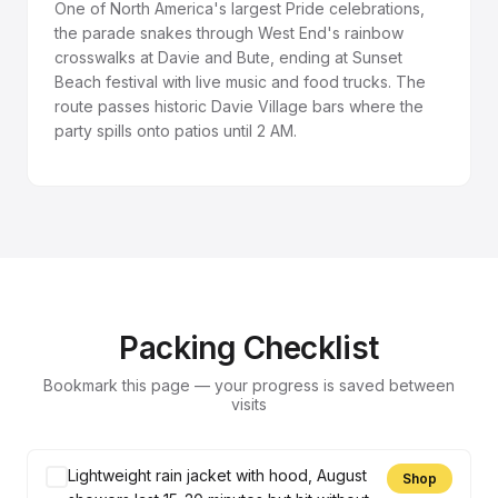
One of North America's largest Pride celebrations,
the parade snakes through West End's rainbow
crosswalks at Davie and Bute, ending at Sunset
Beach festival with live music and food trucks. The
route passes historic Davie Village bars where the
party spills onto patios until 2 AM.
Packing Checklist
Bookmark this page — your progress is saved between
visits
Lightweight rain jacket with hood, August
Shop