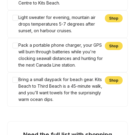
Centre to Kits Beach.
Light sweater for evening, mountain air
Shop
drops temperatures 5-7 degrees after
sunset, on harbour cruises.
Pack a portable phone charger, your GPS
Shop
will burn through batteries while you're
clocking seawall distances and hunting for
the next Canada Line station.
Bring a small daypack for beach gear. Kits
Shop
Beach to Third Beach is a 45-minute walk,
and you'll want towels for the surprisingly
warm ocean dips.
Need the full list with shopping