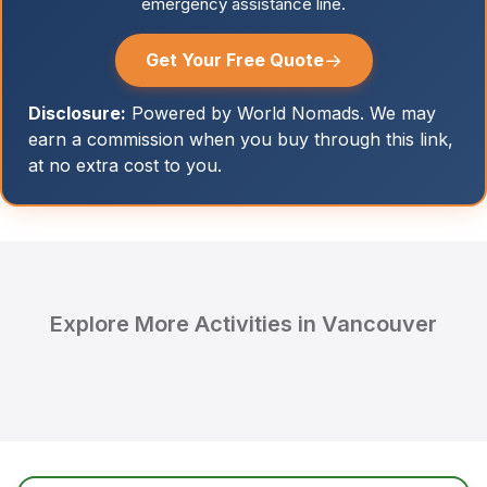
emergency assistance line.
→
Get Your Free Quote
Disclosure:
Powered by World Nomads. We may
earn a commission when you buy through this link,
at no extra cost to you.
Explore More Activities in Vancouver