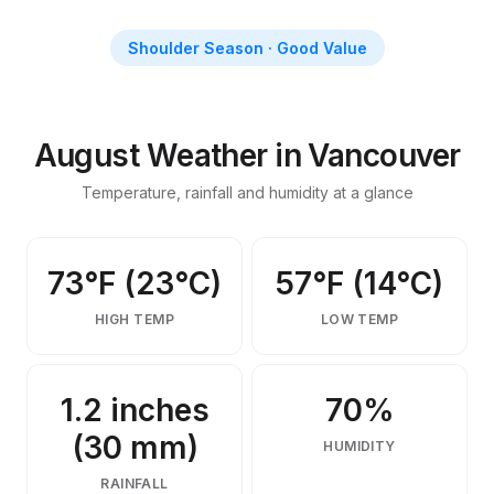
Things to Do in Vancouver in
August
Shoulder Season · Good Value
August weather, activities, events & insider tips
August Weather in Vancouver
Temperature, rainfall and humidity at a glance
73°F (23°C)
57°F (14°C)
HIGH TEMP
LOW TEMP
1.2 inches
70%
(30 mm)
HUMIDITY
RAINFALL