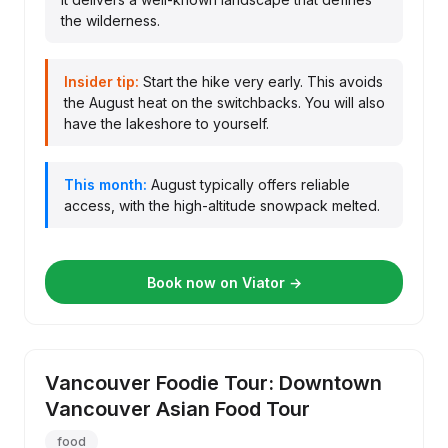
the wilderness.
Insider tip:
Start the hike very early. This avoids
the August heat on the switchbacks. You will also
have the lakeshore to yourself.
This month:
August typically offers reliable
access, with the high-altitude snowpack melted.
Book now on Viator →
Vancouver Foodie Tour: Downtown
Vancouver Asian Food Tour
food