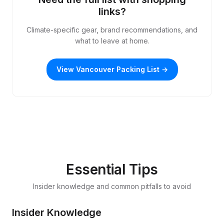
links?
Climate-specific gear, brand recommendations, and
what to leave at home.
View Vancouver Packing List →
Essential Tips
Insider knowledge and common pitfalls to avoid
Insider Knowledge