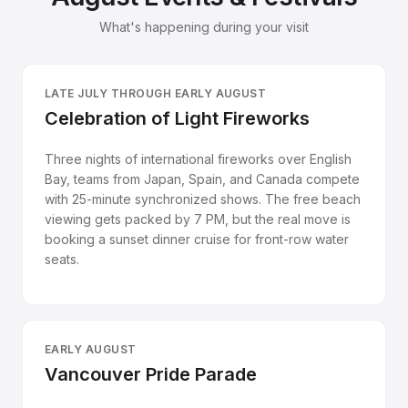
What's happening during your visit
LATE JULY THROUGH EARLY AUGUST
Celebration of Light Fireworks
Three nights of international fireworks over English
Bay, teams from Japan, Spain, and Canada compete
with 25-minute synchronized shows. The free beach
viewing gets packed by 7 PM, but the real move is
booking a sunset dinner cruise for front-row water
seats.
EARLY AUGUST
Vancouver Pride Parade