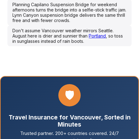
Planning Capilano Suspension Bridge for weekend
afternoons turns the bridge into a selfie-stick traffic jam.
Lynn Canyon suspension bridge delivers the same thrill
free and with fewer crowds.
Don't assume Vancouver weather mirrors Seattle.
August here is drier and sunnier than
Portland
, so toss
in sunglasses instead of rain boots.
🛡️
Travel Insurance for Vancouver, Sorted in
Minutes
Trusted partner. 200+ countries covered. 24/7