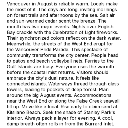
Vancouver in August is reliably warm. Locals make
the most of it. The days are long, inviting mornings
on forest trails and afternoons by the sea. Salt air
and sun-warmed cedar scent the breeze. The
month has two major events. Nights over English
Bay crackle with the Celebration of Light fireworks.
Their synchronized colors reflect on the dark water.
Meanwhile, the streets of the West End erupt for
the Vancouver Pride Parade. This spectacle of
community transforms the city center. People head
to patios and beach volleyball nets. Ferries to the
Gulf Islands are busy. Everyone uses the warmth
before the coastal mist returns. Visitors should
embrace the city's dual nature. It feels like
connected islands. Waterways thread through glass
towers, leading to pockets of deep forest. Plan
around the big August events. Accommodations
near the West End or along the False Creek seawall
fill up. Move like a local. Rise early to claim sand at
Kitsilano Beach. Seek the shade of Stanley Park's
interior. Always pack a layer for evening. A cool,
damp breath often rolls in from the Burrard Inlet.