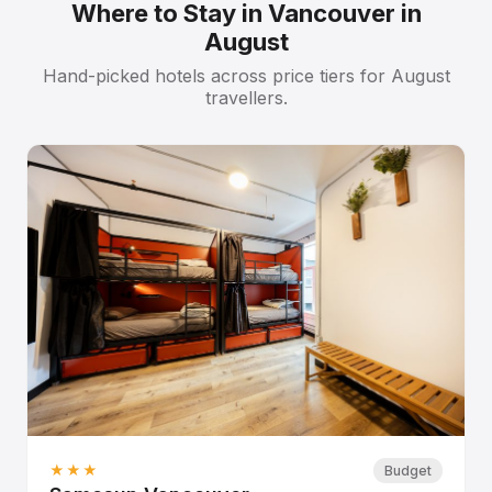
Where to Stay in Vancouver in
August
Hand-picked hotels across price tiers for August
travellers.
★★★
Budget