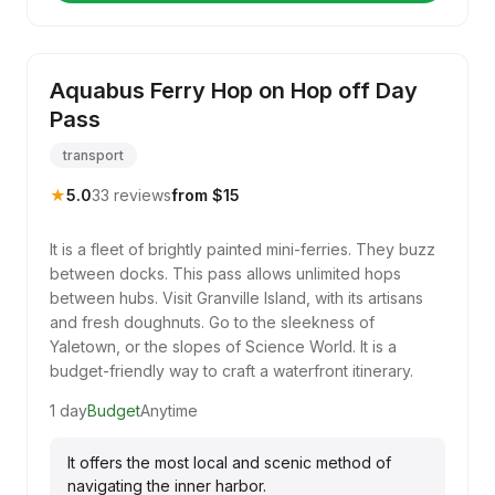
Aquabus Ferry Hop on Hop off Day
Pass
transport
★
5.0
33 reviews
from $15
It is a fleet of brightly painted mini-ferries. They buzz
between docks. This pass allows unlimited hops
between hubs. Visit Granville Island, with its artisans
and fresh doughnuts. Go to the sleekness of
Yaletown, or the slopes of Science World. It is a
budget-friendly way to craft a waterfront itinerary.
1 day
Budget
Anytime
It offers the most local and scenic method of
navigating the inner harbor.