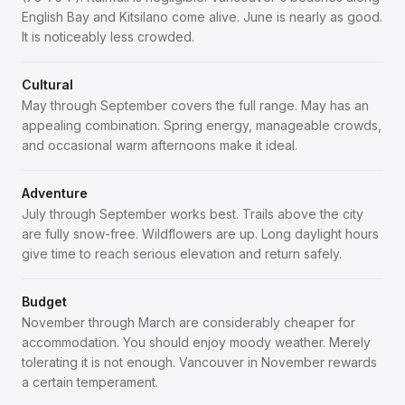
English Bay and Kitsilano come alive. June is nearly as good.
It is noticeably less crowded.
Cultural
May through September covers the full range. May has an
appealing combination. Spring energy, manageable crowds,
and occasional warm afternoons make it ideal.
Adventure
July through September works best. Trails above the city
are fully snow-free. Wildflowers are up. Long daylight hours
give time to reach serious elevation and return safely.
Budget
November through March are considerably cheaper for
accommodation. You should enjoy moody weather. Merely
tolerating it is not enough. Vancouver in November rewards
a certain temperament.