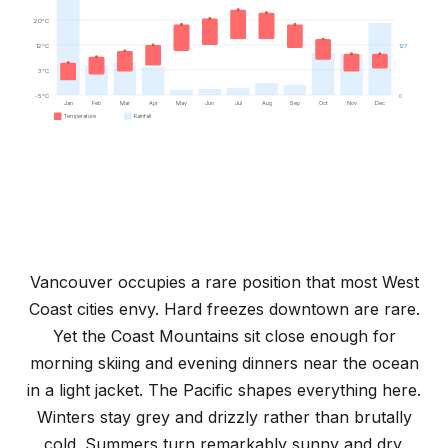
20°C
12°C
127
3°C
-5°C
0
Jan
Feb
Mar
Apr
May
Jun
Jul
Aug
Sep
Oct
Nov
Dec
Temperature
Rainfall
Vancouver occupies a rare position that most West
Coast cities envy. Hard freezes downtown are rare.
Yet the Coast Mountains sit close enough for
morning skiing and evening dinners near the ocean
in a light jacket. The Pacific shapes everything here.
Winters stay grey and drizzly rather than brutally
cold. Summers turn remarkably sunny and dry.