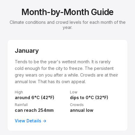
Month-by-Month Guide
Climate conditions and crowd levels for each month of the
year.
January
Tends to be the year's wettest month. It is rarely
cold enough for the city to freeze. The persistent
grey wears on you after a while. Crowds are at their
annual low. That has its own appeal.
High
Low
around 6°C (42°F)
dips to 0°C (32°F)
Rainfall
Crowds
can reach 254mm
annual low
View Details →