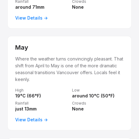
Rainfall
Crowds
around 71mm
None
View Details →
May
Where the weather turns convincingly pleasant. That
shift from April to May is one of the more dramatic
seasonal transitions Vancouver offers. Locals feel it
keenly.
High
Low
19°C (66°F)
around 10°C (50°F)
Rainfall
Crowds
just 13mm
None
View Details →