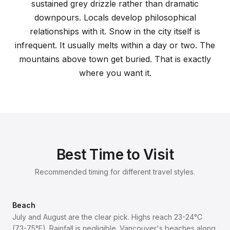
sustained grey drizzle rather than dramatic
downpours. Locals develop philosophical
relationships with it. Snow in the city itself is
infrequent. It usually melts within a day or two. The
mountains above town get buried. That is exactly
where you want it.
Best Time to Visit
Recommended timing for different travel styles.
Beach
July and August are the clear pick. Highs reach 23-24°C
(73-75°F). Rainfall is negligible. Vancouver's beaches along