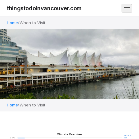
thingstodoinvancouver.com
Home
›
When to Visit
Home
›
When to Visit
When to Visit Vancouver
Climate guide & best times to travel
Climate Overview
Rainfall (mm)
29°C
254