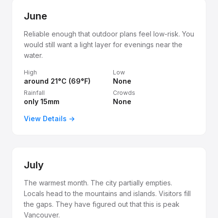
June
Reliable enough that outdoor plans feel low-risk. You
would still want a light layer for evenings near the
water.
High
Low
around 21°C (69°F)
None
Rainfall
Crowds
only 15mm
None
View Details →
July
The warmest month. The city partially empties.
Locals head to the mountains and islands. Visitors fill
the gaps. They have figured out that this is peak
Vancouver.