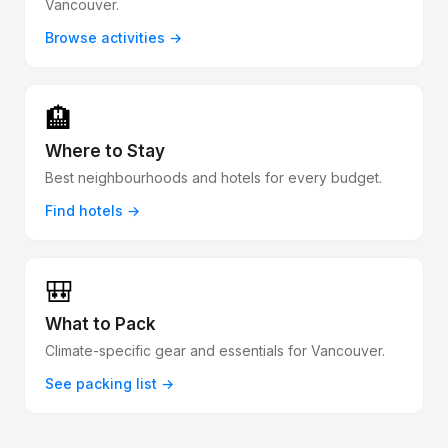
Vancouver.
Browse activities →
🏨
Where to Stay
Best neighbourhoods and hotels for every budget.
Find hotels →
🎒
What to Pack
Climate-specific gear and essentials for Vancouver.
See packing list →