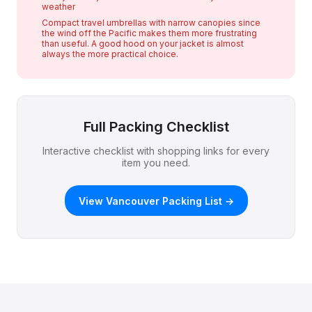
weather
Compact travel umbrellas with narrow canopies since
the wind off the Pacific makes them more frustrating
than useful. A good hood on your jacket is almost
always the more practical choice.
Full Packing Checklist
Interactive checklist with shopping links for every
item you need.
View Vancouver Packing List →