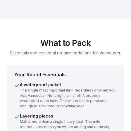
What to Pack
Essentials and seasonal recommendations for Vancouver.
Year-Round Essentials
A waterproof jacket
The single most important item regardless of when you
visit Vancouver. Not a light rain shell. A properly
waterproof outer layer. The winter rain is persistent
enough to soak through anything less.
Layering pieces
Matter more than a single heavy coat. The mild
temperatures mean you will be adding and removing