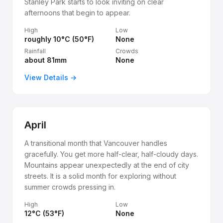
Stanley Park starts to look inviting on clear
afternoons that begin to appear.
High
Low
roughly 10°C (50°F)
None
Rainfall
Crowds
about 81mm
None
View Details →
April
A transitional month that Vancouver handles
gracefully. You get more half-clear, half-cloudy days.
Mountains appear unexpectedly at the end of city
streets. It is a solid month for exploring without
summer crowds pressing in.
High
Low
12°C (53°F)
None