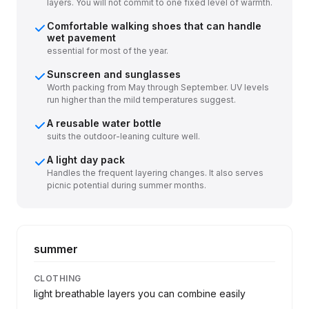
layers. You will not commit to one fixed level of warmth.
Comfortable walking shoes that can handle
wet pavement
essential for most of the year.
Sunscreen and sunglasses
Worth packing from May through September. UV levels
run higher than the mild temperatures suggest.
A reusable water bottle
suits the outdoor-leaning culture well.
A light day pack
Handles the frequent layering changes. It also serves
picnic potential during summer months.
summer
CLOTHING
light breathable layers you can combine easily