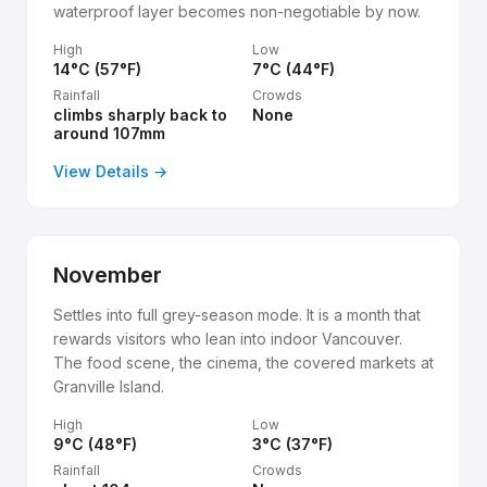
waterproof layer becomes non-negotiable by now.
High
Low
14°C (57°F)
7°C (44°F)
Rainfall
Crowds
climbs sharply back to
None
around 107mm
View Details →
November
Settles into full grey-season mode. It is a month that
rewards visitors who lean into indoor Vancouver.
The food scene, the cinema, the covered markets at
Granville Island.
High
Low
9°C (48°F)
3°C (37°F)
Rainfall
Crowds