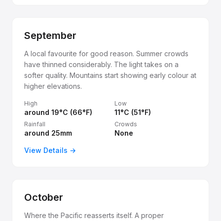
September
A local favourite for good reason. Summer crowds
have thinned considerably. The light takes on a
softer quality. Mountains start showing early colour at
higher elevations.
High
Low
around 19°C (66°F)
11°C (51°F)
Rainfall
Crowds
around 25mm
None
View Details →
October
Where the Pacific reasserts itself. A proper