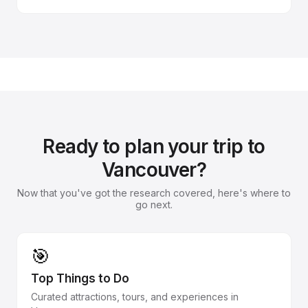
Ready to plan your trip to
Vancouver?
Now that you've got the research covered, here's where to
go next.
🎯
Top Things to Do
Curated attractions, tours, and experiences in