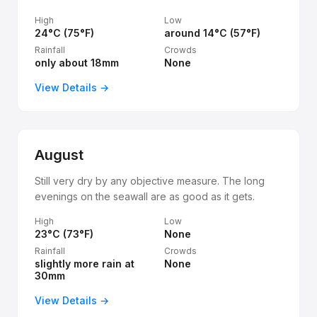
High
Low
24°C (75°F)
around 14°C (57°F)
Rainfall
Crowds
only about 18mm
None
View Details →
August
Still very dry by any objective measure. The long
evenings on the seawall are as good as it gets.
High
Low
23°C (73°F)
None
Rainfall
Crowds
slightly more rain at
None
30mm
View Details →