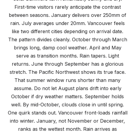
First-time visitors rarely anticipate the contrast
between seasons. January delivers over 250mm of
rain. July averages under 20mm. Vancouver feels
like two different cities depending on arrival date.
The pattern divides cleanly. October through March
brings long, damp cool weather. April and May
serve as transition months. Rain tapers. Light
returns. June through September has a glorious
stretch. The Pacific Northwest shows its true face.
That summer window runs shorter than many
assume. Do not let August plans drift into early
October if dry weather matters. September holds
well. By mid-October, clouds close in until spring.
One quirk stands out. Vancouver front-loads rainfall
into winter. January, not November or December,
ranks as the wettest month. Rain arrives as