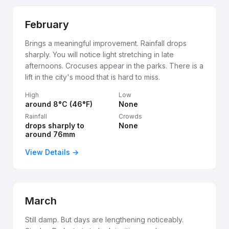
February
Brings a meaningful improvement. Rainfall drops
sharply. You will notice light stretching in late
afternoons. Crocuses appear in the parks. There is a
lift in the city's mood that is hard to miss.
High
Low
around 8°C (46°F)
None
Rainfall
Crowds
drops sharply to
None
around 76mm
View Details →
March
Still damp. But days are lengthening noticeably.