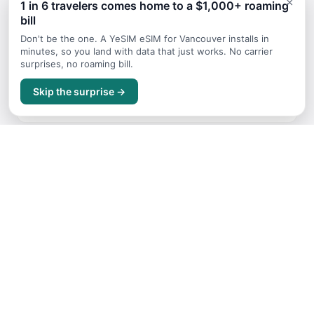
×
1 in 6 travelers comes home to a $1,000+ roaming
bill
Continue Planning Your Trip
Don't be the one. A YeSIM eSIM for Vancouver installs in
minutes, so you land with data that just works. No carrier
surprises, no roaming bill.
Packing List
Skip the surprise →
What to bring on your trip for Vancouver
When to Visit
Best times to travel for Vancouver
Budget Guide
Trip costs and money tips for Vancouver