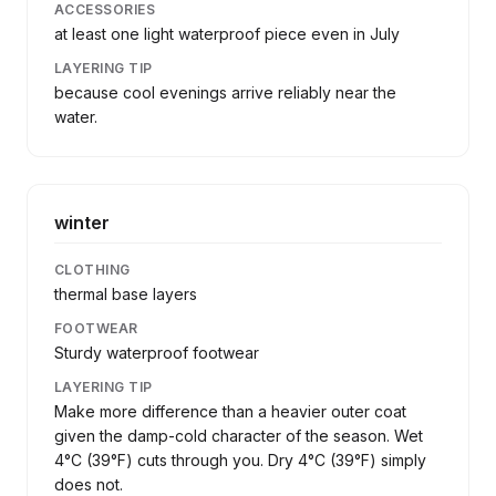
ACCESSORIES
at least one light waterproof piece even in July
LAYERING TIP
because cool evenings arrive reliably near the
water.
winter
CLOTHING
thermal base layers
FOOTWEAR
Sturdy waterproof footwear
LAYERING TIP
Make more difference than a heavier outer coat
given the damp-cold character of the season. Wet
4°C (39°F) cuts through you. Dry 4°C (39°F) simply
does not.