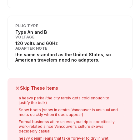
PLUG TYPE
Type An and B
VOLTAGE
120 volts and 60Hz
ADAPTER NOTE
the same standard as the United States, so
American travelers need no adapters.
Skip These Items
a heavy parka (the city rarely gets cold enough to
justify the bulk)
Snow boots (snow in central Vancouver is unusual and
melts quickly when it does appear)
Formal business attire unless your trip is specifically
work-related since Vancouver's culture skews
decidedly casual
heavy denim jeans that take forever to dry in wet