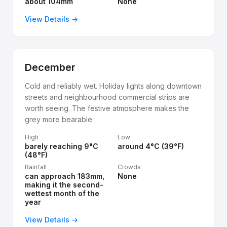
about 104mm
None
View Details →
December
Cold and reliably wet. Holiday lights along downtown
streets and neighbourhood commercial strips are
worth seeing. The festive atmosphere makes the
grey more bearable.
High
Low
barely reaching 9°C
around 4°C (39°F)
(48°F)
Rainfall
Crowds
can approach 183mm,
None
making it the second-
wettest month of the
year
View Details →