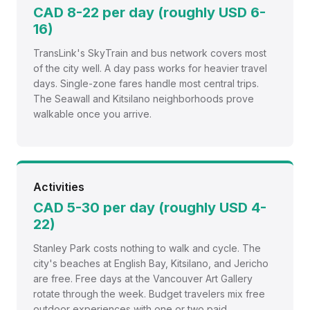
CAD 8-22 per day (roughly USD 6-
16)
TransLink's SkyTrain and bus network covers most
of the city well. A day pass works for heavier travel
days. Single-zone fares handle most central trips.
The Seawall and Kitsilano neighborhoods prove
walkable once you arrive.
Activities
CAD 5-30 per day (roughly USD 4-
22)
Stanley Park costs nothing to walk and cycle. The
city's beaches at English Bay, Kitsilano, and Jericho
are free. Free days at the Vancouver Art Gallery
rotate through the week. Budget travelers mix free
outdoor experiences with one or two paid