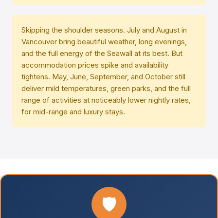
Skipping the shoulder seasons. July and August in
Vancouver bring beautiful weather, long evenings,
and the full energy of the Seawall at its best. But
accommodation prices spike and availability
tightens. May, June, September, and October still
deliver mild temperatures, green parks, and the full
range of activities at noticeably lower nightly rates,
for mid-range and luxury stays.
🛡️