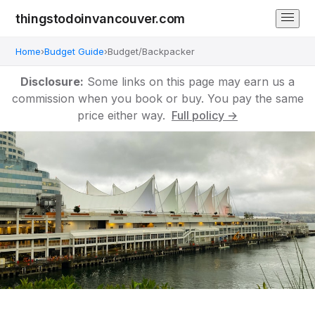
thingstodoinvancouver.com
Home
›
Budget Guide
›
Budget/Backpacker
Disclosure:
Some links on this page may earn us a
commission when you book or buy. You pay the same
price either way.
Full policy →