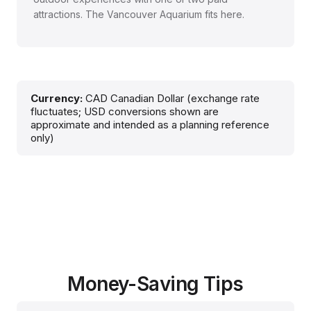
attractions. The Vancouver Aquarium fits here.
Currency:
CAD Canadian Dollar (exchange rate
fluctuates; USD conversions shown are
approximate and intended as a planning reference
only)
Money-Saving Tips