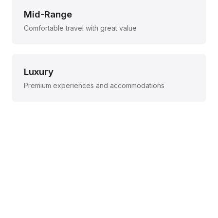
Mid-Range
Comfortable travel with great value
Luxury
Premium experiences and accommodations