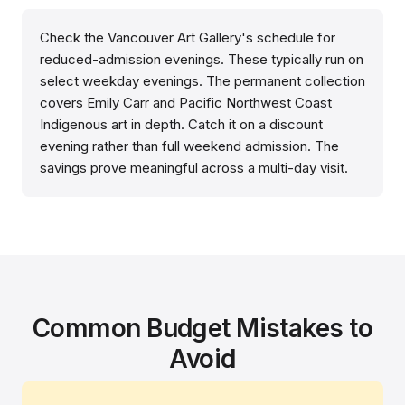
Check the Vancouver Art Gallery's schedule for
reduced-admission evenings. These typically run on
select weekday evenings. The permanent collection
covers Emily Carr and Pacific Northwest Coast
Indigenous art in depth. Catch it on a discount
evening rather than full weekend admission. The
savings prove meaningful across a multi-day visit.
Common Budget Mistakes to
Avoid