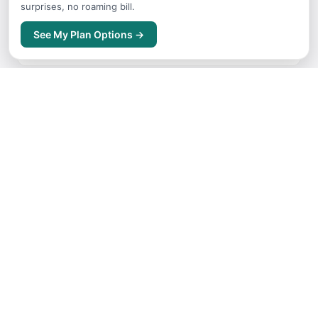
surprises, no roaming bill.
Where to Stay
See My Plan Options →
Accommodation guide for Vancouver
Getting Around
Transport options and tips for Vancouver
Itineraries
Sample trip routes and plans for Vancouver
Free Things to Do
No-cost activities and experiences for Vancouver