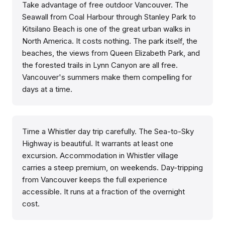
Take advantage of free outdoor Vancouver. The
Seawall from Coal Harbour through Stanley Park to
Kitsilano Beach is one of the great urban walks in
North America. It costs nothing. The park itself, the
beaches, the views from Queen Elizabeth Park, and
the forested trails in Lynn Canyon are all free.
Vancouver's summers make them compelling for
days at a time.
Time a Whistler day trip carefully. The Sea-to-Sky
Highway is beautiful. It warrants at least one
excursion. Accommodation in Whistler village
carries a steep premium, on weekends. Day-tripping
from Vancouver keeps the full experience
accessible. It runs at a fraction of the overnight
cost.