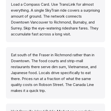
Load a Compass Card. Use TransLink for almost
everything. A single SkyTrain ride covers a surprising
amount of ground. The network connects
Downtown Vancouver to Richmond, Burnaby, and
Surrey. Skip the eye-watering rideshare fares. They
accumulate fast across a long visit.
Eat south of the Fraser in Richmond rather than in
Downtown. The food courts and strip-mall
restaurants there serve dim sum, Vietnamese, and
Japanese food. Locals drive specifically to eat
there. Prices run at a fraction of what the same
quality costs on Robson Street. The Canada Line
makes it a quick trip.