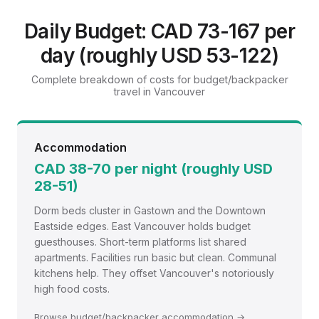
Budget/Backpacker Travel Guide:
Vancouver
Daily Budget: CAD 73-167 per
Experience authentic local culture on a shoestring budget
day (roughly USD 53-122)
with hostels, street food, and public transport
Complete breakdown of costs for budget/backpacker
travel in Vancouver
Accommodation
CAD 38-70 per night (roughly USD
28-51)
Dorm beds cluster in Gastown and the Downtown
Eastside edges. East Vancouver holds budget
guesthouses. Short-term platforms list shared
apartments. Facilities run basic but clean. Communal
kitchens help. They offset Vancouver's notoriously
high food costs.
Browse budget/backpacker accommodation →