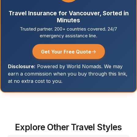
Travel Insurance for Vancouver, Sorted in
Minutes
Trusted partner. 200+ countries covered. 24/7
emergency assistance line.
→
Get Your Free Quote
Disclosure:
Powered by World Nomads. We may
earn a commission when you buy through this link,
at no extra cost to you.
Explore Other Travel Styles