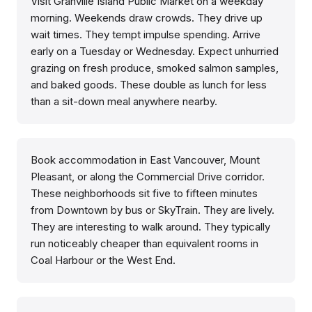
Visit Granville Island Public Market on a weekday
morning. Weekends draw crowds. They drive up
wait times. They tempt impulse spending. Arrive
early on a Tuesday or Wednesday. Expect unhurried
grazing on fresh produce, smoked salmon samples,
and baked goods. These double as lunch for less
than a sit-down meal anywhere nearby.
Book accommodation in East Vancouver, Mount
Pleasant, or along the Commercial Drive corridor.
These neighborhoods sit five to fifteen minutes
from Downtown by bus or SkyTrain. They are lively.
They are interesting to walk around. They typically
run noticeably cheaper than equivalent rooms in
Coal Harbour or the West End.