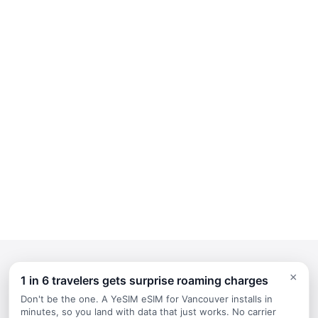
×
1 in 6 travelers gets surprise roaming charges
Continue Planning Your Trip
Don't be the one. A YeSIM eSIM for Vancouver installs in
minutes, so you land with data that just works. No carrier