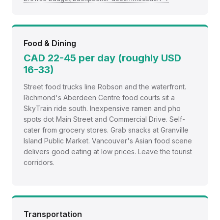
Food & Dining
CAD 22-45 per day (roughly USD
16-33)
Street food trucks line Robson and the waterfront.
Richmond's Aberdeen Centre food courts sit a
SkyTrain ride south. Inexpensive ramen and pho
spots dot Main Street and Commercial Drive. Self-
cater from grocery stores. Grab snacks at Granville
Island Public Market. Vancouver's Asian food scene
delivers good eating at low prices. Leave the tourist
corridors.
Transportation