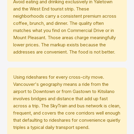
Avoid eating and drinking exclusively in Yaletown
and the West End tourist strip. These
neighborhoods carry a consistent premium across
coffee, brunch, and dinner. The quality often
matches what you find on Commercial Drive or in
Mount Pleasant. Those areas charge meaningfully
lower prices. The markup exists because the
addresses are convenient. The food is not better.
Using rideshares for every cross-city move.
Vancouver's geography means a ride from the
airport to Downtown or from Gastown to Kitsilano
involves bridges and distance that add up fast
across a trip. The SkyTrain and bus network is clean,
frequent, and covers the core corridors well enough
that defaulting to rideshares for convenience quietly
triples a typical daily transport spend.